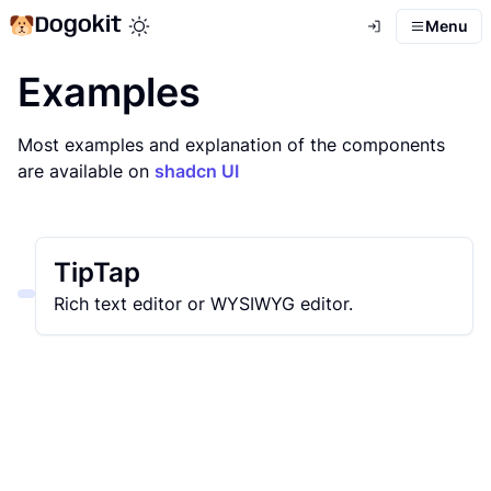
Dogokit
Menu
Toggle theme mode
Examples
Most examples and explanation of the components
are available on
shadcn UI
TipTap
Rich text editor or WYSIWYG editor.